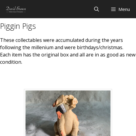
Skip
Menu
to
content
Piggin Pigs
These collectables were accumulated during the years
following the millenium and were birthdays/christmas.
Each item has the original box and all are in as good as new
condition.