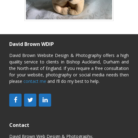
David Brown WDIP
David Brown Website Design & Photography offers a high
quality service to clients in Bishop Auckland, Durham and
the North-east of England. If you require a free consultation
for your website, photography or social media needs then
please
contact me
and I’ll do my best to help.
Contact
David Brown Web Design & Photography,