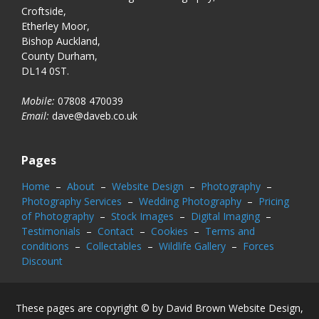
Croftside,
Etherley Moor,
Bishop Auckland,
County Durham,
DL14 0ST.
Mobile:
07808 470039
Email:
dave@daveb.co.uk
Pages
Home
–
About
–
Website Design
–
Photography
–
Photography Services
–
Wedding Photography
–
Pricing
of Photography
–
Stock Images
–
Digital Imaging
–
Testimonials
–
Contact
–
Cookies
–
Terms and
conditions
–
Collectables
–
Wildlife Gallery
–
Forces
Discount
These pages are copyright © by David Brown Website Design,