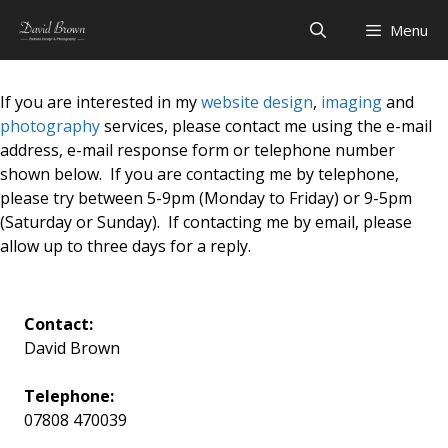
Skip
Menu
to
content
If you are interested in my
website design
,
imaging
and
photography
services, please contact me using the e-mail
address, e-mail response form or telephone number
shown below. If you are contacting me by telephone,
please try between 5-9pm (Monday to Friday) or 9-5pm
(Saturday or Sunday). If contacting me by email, please
allow up to three days for a reply.
Contact:
David Brown
Telephone:
07808 470039