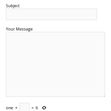
Subject
Your Message
one
+
=
6