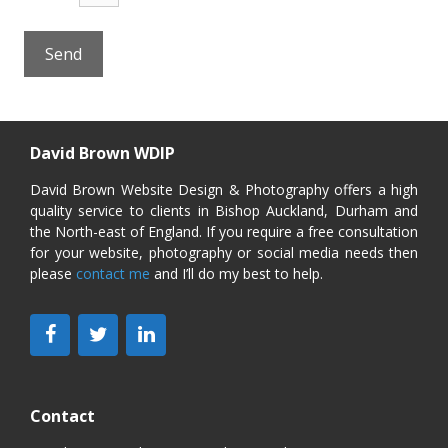
David Brown WDIP
David Brown Website Design & Photography offers a high
quality service to clients in Bishop Auckland, Durham and
the North-east of England. If you require a free consultation
for your website, photography or social media needs then
please
contact me
and I’ll do my best to help.
Contact