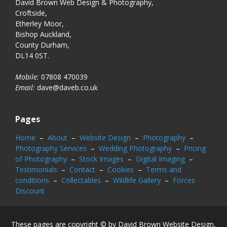
David Brown Web Design & Photography,
Croftside,
Etherley Moor,
Bishop Auckland,
County Durham,
DL14 0ST.
Mobile:
07808 470039
Email:
dave@daveb.co.uk
Pages
Home
–
About
–
Website Design
–
Photography
–
Photography Services
–
Wedding Photography
–
Pricing
of Photography
–
Stock Images
–
Digital Imaging
–
Testimonials
–
Contact
–
Cookies
–
Terms and
conditions
–
Collectables
–
Wildlife Gallery
–
Forces
Discount
These pages are copyright © by David Brown Website Design,