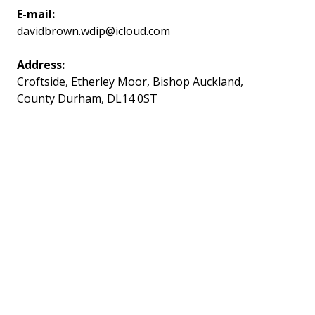
E-mail:
davidbrown.wdip@icloud.com
Address:
Croftside, Etherley Moor, Bishop Auckland,
County Durham, DL14 0ST