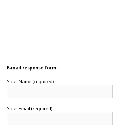
E-mail response form:
Your Name (required)
Your Email (required)